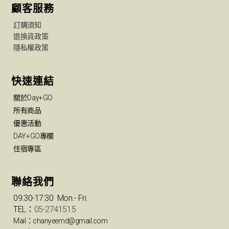
顧客服務
訂購須知
退換貨政策
隱私權政策
快速連結
關於Day+GO
所有商品
優惠活動
DAY+GO專欄
住宿專區
聯絡我們
09:30-17:30 Mon.- Fri.
TEL：
05-2741515
Mail：chanyeemd@gmail.com