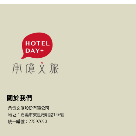
關於我們
承億文旅股份有限公司
地址：
嘉義市東區啟明路146號
統一編號：27597690