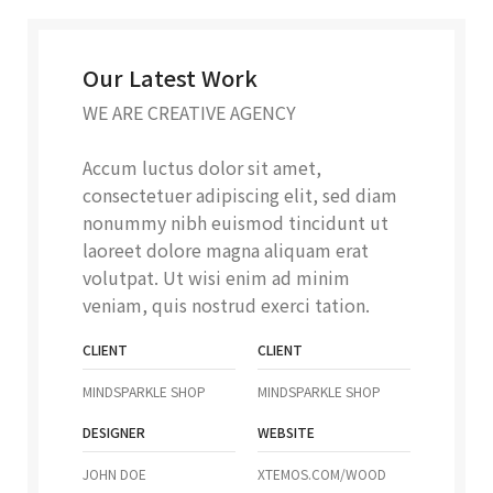
Our Latest Work
WE ARE CREATIVE AGENCY
Accum luctus dolor sit amet,
consectetuer adipiscing elit, sed diam
nonummy nibh euismod tincidunt ut
laoreet dolore magna aliquam erat
volutpat. Ut wisi enim ad minim
veniam, quis nostrud exerci tation.
CLIENT
CLIENT
MINDSPARKLE SHOP
MINDSPARKLE SHOP
DESIGNER
WEBSITE
JOHN DOE
XTEMOS.COM/WOOD