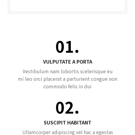
01.
VULPUTATE A PORTA
Vestibulum nam lobortis scelerisque eu
mi leo orci placerat a parturient congue non
commodo felis in dui
02.
SUSCIPIT HABITANT
Ullamcorper adipiscing vel hac a egestas