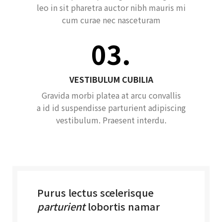
leo in sit pharetra auctor nibh mauris mi
cum curae nec nasceturam
03.
VESTIBULUM CUBILIA
Gravida morbi platea at arcu convallis
a id id suspendisse parturient adipiscing
vestibulum. Praesent interdu.
Purus lectus scelerisque
parturient
lobortis namar