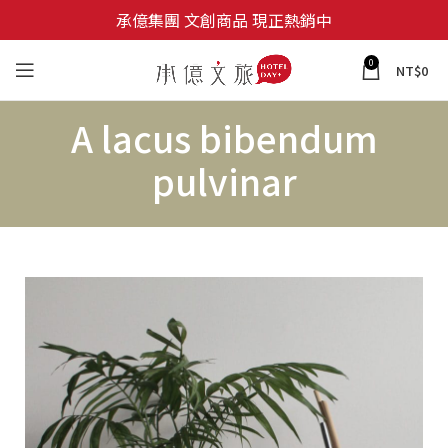
承億集團 文創商品 現正熱銷中
0
NT$
0
A lacus bibendum
pulvinar