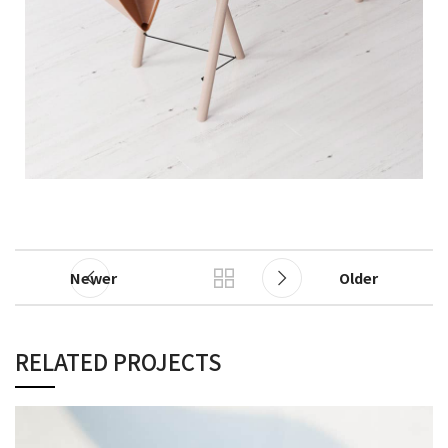
Newer
Older
RELATED PROJECTS