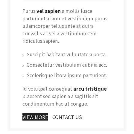
Purus
vel sapien
a mollis fusce
parturient a laoreet vestibulum purus
ullamcorper tellus ante at duira
convallis ac vel a vestibulum sem
ridiculus sapien.
Suscipit habitant vulputate a porta.
Consectetur vestibulum cubilia acc.
Scelerisque litora ipsum parturient.
Id volutpat consequat
arcu tristique
praesent sed sapien a a sagittis sit
condimentum hac ut congue.
VIEW MORE
CONTACT US